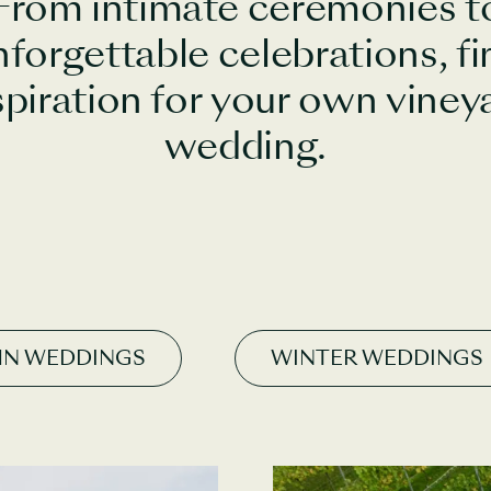
From intimate ceremonies t
nforgettable celebrations, fi
spiration for your own viney
wedding.
N WEDDINGS
WINTER WEDDINGS