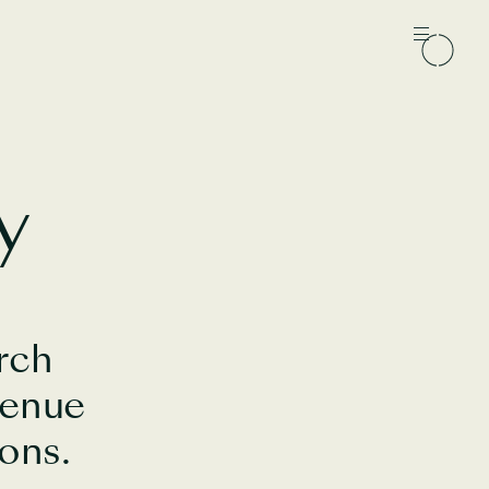
y
rch
venue
ons.