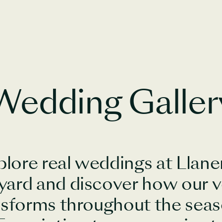
Wedding Galler
plore real weddings at Llane
yard and discover how our 
nsforms throughout the seas