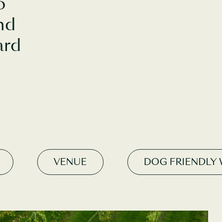
o
nd
ard
VENUE
DOG FRIENDLY