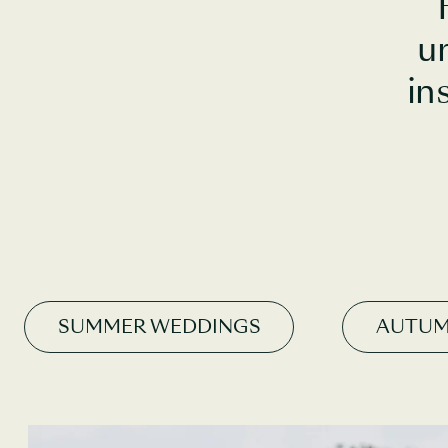
u
in
SUMMER WEDDINGS
AUTUM