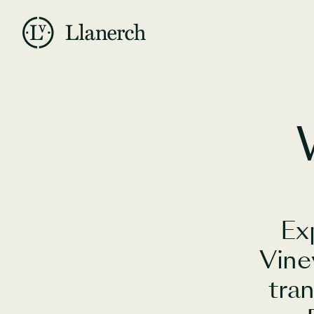
Skip to main content
Llanerch
Ex
Vine
tra