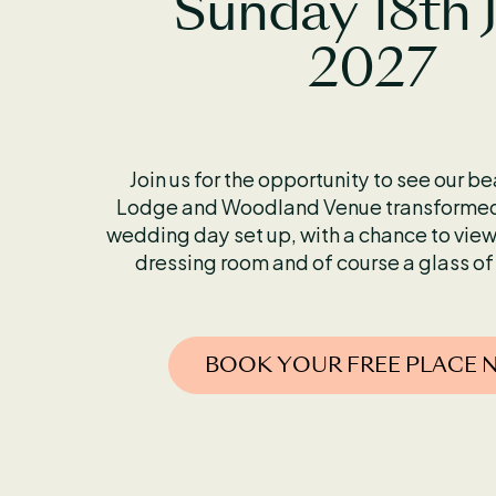
Sunday 18th 
2027
Join us for the opportunity to see our b
Lodge and Woodland Venue transformed 
wedding day set up, with a chance to view
dressing room and of course a glass of
BOOK YOUR FREE PLACE