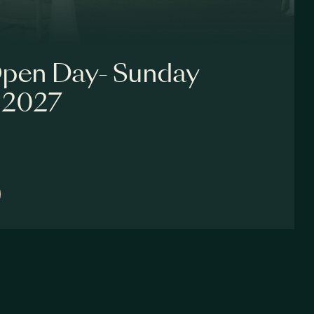
pen Day- Sunday
 2027