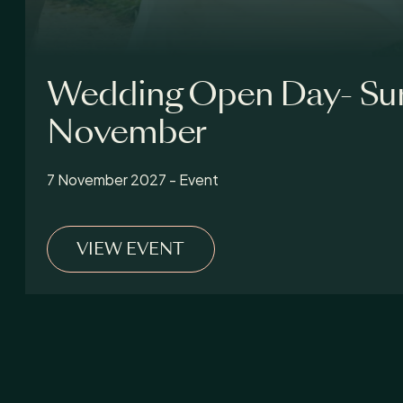
Wedding Open Day- Su
November
7 November 2027 - Event
VIEW EVENT