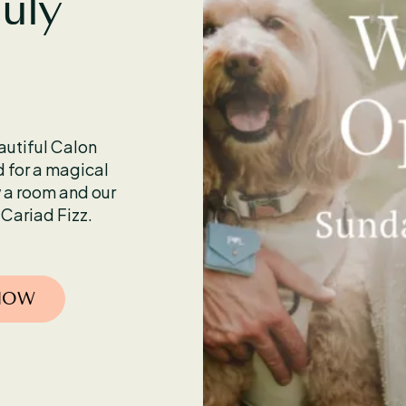
July
eautiful Calon
for a magical
 a room and our
 Cariad Fizz.
 NOW