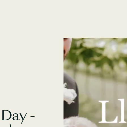
Day -