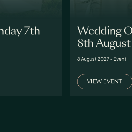
nday 7th
Wedding O
8th August
8 August 2027 - Event
VIEW EVENT