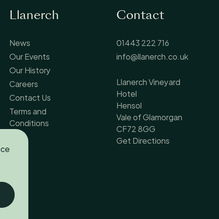
Llanerch
Contact
News
01443 222 716
Our Events
info@llanerch.co.uk
Our History
Llanerch Vineyard
Careers
Hotel
Contact Us
Hensol
Terms and
Vale of Glamorgan
Conditions
CF72 8GG
Get Directions
nce