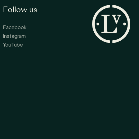
Follow us
Facebook
Instagram
YouTube