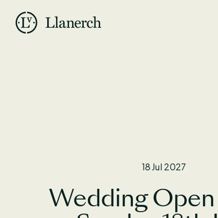
Skip to main content
Llanerch
Back to Open Days
18 Jul 2027
Wedding Open 