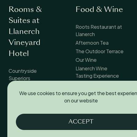
Rooms &
Food & Wine
Suites at
Roots Restaurant at
Llanerch
Llanerch
Afternoon Tea
Vineyard
The Outdoor Terrace
Hotel
Our Wine
Llanerch Wine
Countryside
Tasting Experience
Superiors
Countryside Suites
We use cookies to ensure you get the best experie
Courtyard Rooms
on our website
Standard Doubles
Accessible Rooms
Dog-Friendly Rooms
ACCEPT
Family Rooms