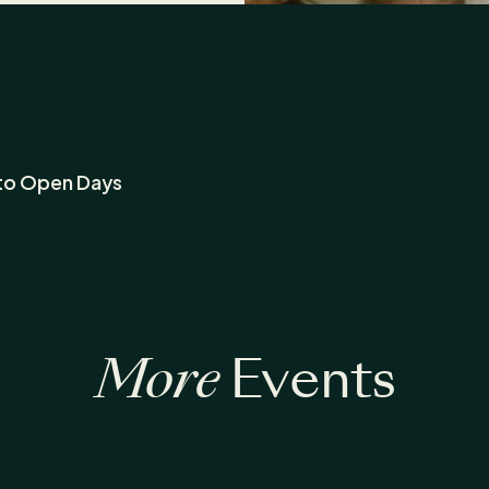
to Open Days
More
Events