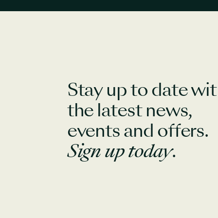
Stay up to date wi
the latest news,
events and offers.
Sign up today
.