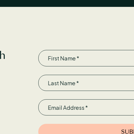
First Name
th
Last Name
Email
SUB