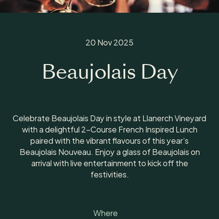
20 Nov 2025
Beaujolais Day
Celebrate Beaujolais Day in style at Llanerch Vineyard
with a delightful 2-Course French Inspired Lunch
paired with the vibrant flavours of this year’s
Beaujolais Nouveau. Enjoy a glass of Beaujolais on
arrival with live entertainment to kick off the
festivities.
Where