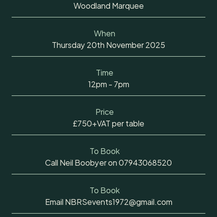
Woodland Marquee
When
Thursday 20th November 2025
Time
12pm - 7pm
Price
£750+VAT per table
To Book
Call Neil Boobyer on 07943068520
To Book
Email NBRSevents1972@gmail.com