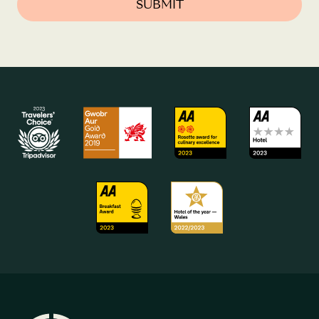
SUBMIT