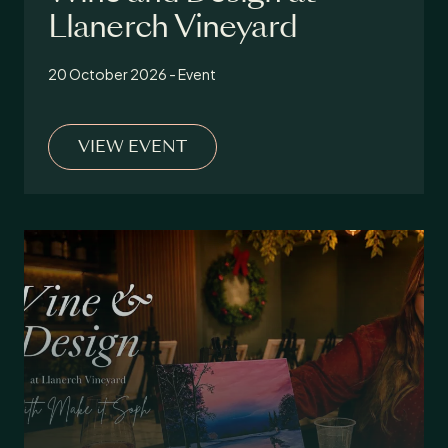
Llanerch Vineyard
20 October 2026 - Event
VIEW EVENT