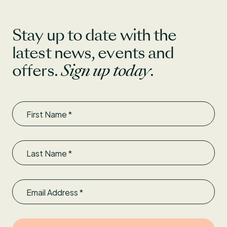
Stay up to date with the
latest news, events and
offers.
Sign up today
.
First Name
Last Name
Email