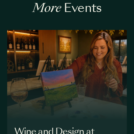
More
Events
Wine and Design at