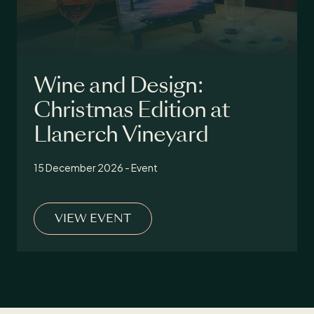
Wine and Design:
Christmas Edition at
Llanerch Vineyard
15 December 2026 - Event
VIEW EVENT