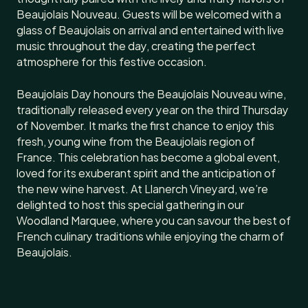
Beaujolais Nouveau. Guests will be welcomed with a
glass of Beaujolais on arrival and entertained with live
music throughout the day, creating the perfect
atmosphere for this festive occasion.
Beaujolais Day honours the Beaujolais Nouveau wine,
traditionally released every year on the third Thursday
of November. It marks the first chance to enjoy this
fresh, young wine from the Beaujolais region of
France. This celebration has become a global event,
loved for its exuberant spirit and the anticipation of
the new wine harvest. At Llanerch Vineyard, we’re
delighted to host this special gathering in our
Woodland Marquee, where you can savour the best of
French culinary traditions while enjoying the charm of
Beaujolais.