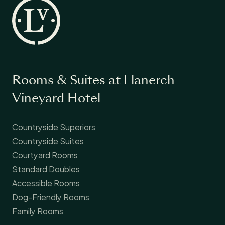
Rooms & Suites at Llanerch
Vineyard Hotel
Countryside Superiors
Countryside Suites
Courtyard Rooms
Standard Doubles
Accessible Rooms
Dog-Friendly Rooms
Family Rooms