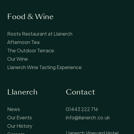
Food & Wine
Roots Restaurant at Llanerch
Afternoon Tea
The Outdoor Terrace
Our Wine
Llanerch Wine Tasting Experience
Llanerch
Contact
News
01443 222 716
Our Events
info@llanerch.co.uk
Our History
Llanerch Vineyard Hotel
Careers