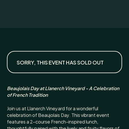
SORRY, THIS EVENT HAS SOLD OUT
Beaujolais Day at Llanerch Vineyard - A Celebration
of French Tradition
Join us at Llanerch Vineyard for a wonderful
celebration of Beaujolais Day. This vibrant event
features a 2-course French-inspired lunch,
thoughtfully paired with the lively and fruity flavors of