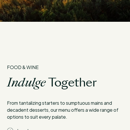
FOOD & WINE
Indulge
Together
From tantalizing starters to sumptuous mains and
decadent desserts, our menu offers a wide range of
options to suit every palate.