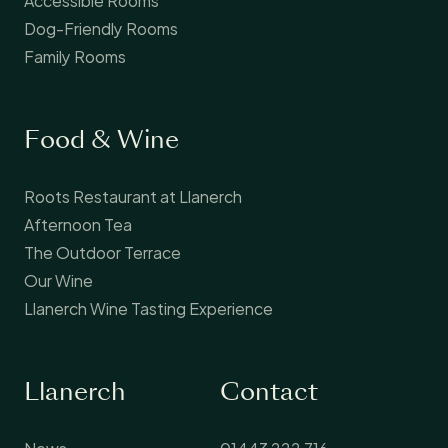
Dog-Friendly Rooms
Family Rooms
Food & Wine
Roots Restaurant at Llanerch
Afternoon Tea
The Outdoor Terrace
Our Wine
Llanerch Wine Tasting Experience
Llanerch
Contact
News
01443 222 716