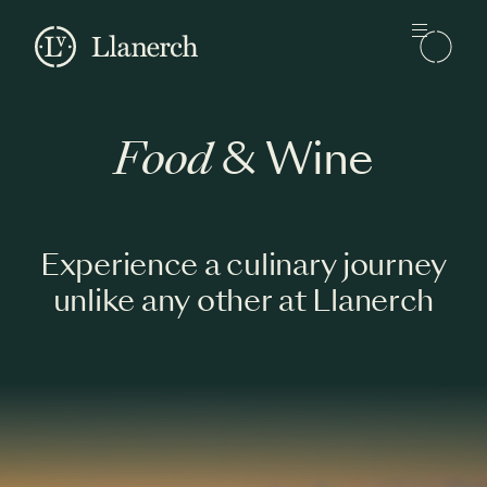
Skip to main content
Llanerch
Food
& Wine
Experience a culinary journey
unlike any other at Llanerch