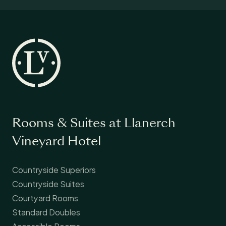
Rooms & Suites at Llanerch
Vineyard Hotel
Countryside Superiors
Countryside Suites
Courtyard Rooms
Standard Doubles
Accessible Rooms