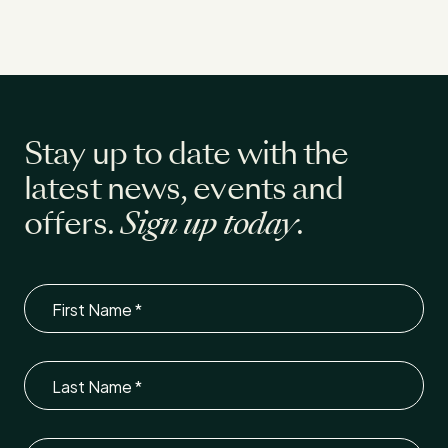
Stay up to date with the
latest news, events and
offers.
Sign up today
.
First Name
Last Name