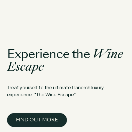
Experience the
Wine
Escape
Treat yourself to the ultimate Llanerch luxury
experience. "The Wine Escape"
FIND OUT MORE