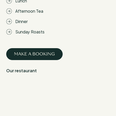
Lunch
Afternoon Tea
Dinner
Sunday Roasts
MAKE A BOOKING
Our restaurant