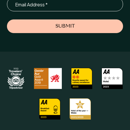
Email
SUBMIT