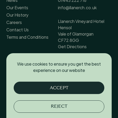
Our Events
info@llanerch.co.uk
Our History
Llanerch Vineyard Hotel
Careers
Hensol
Contact Us
Vale of Glamorgan
Terms and Conditions
CF72 8GG
Get Directions
We use cookies to ensure you get the best
Follow us
experience on our website
Facebook
ACCEPT
Instagram
YouTube
REJECT
Terms & Conditions