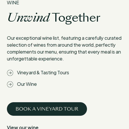
WINE
Unwind
Together
Our exceptional wine list, featuring a carefully curated
selection of wines from around the world, perfectly
complements our menu, ensuring that every meal is an
unforgettable experience.
Vineyard & Tasting Tours
Our Wine
BOOK A VINEYARD TOUR
View our wine