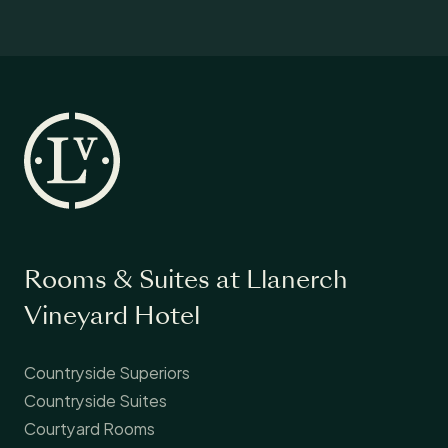
Rooms & Suites at Llanerch
Vineyard Hotel
Countryside Superiors
Countryside Suites
Courtyard Rooms