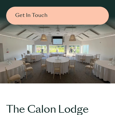
Get In Touch
The Calon Lodge