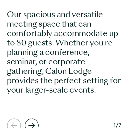
Our spacious and versatile
meeting space that can
comfortably accommodate up
to 80 guests. Whether you're
planning a conference,
seminar, or corporate
gathering, Calon Lodge
provides the perfect setting for
your larger-scale events.
1
/
7