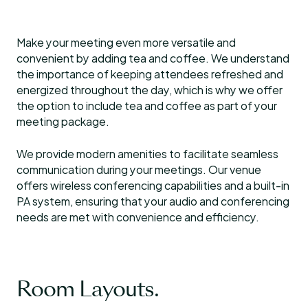
Make your meeting even more versatile and
convenient by adding tea and coffee. We understand
the importance of keeping attendees refreshed and
energized throughout the day, which is why we offer
the option to include tea and coffee as part of your
meeting package.
We provide modern amenities to facilitate seamless
communication during your meetings. Our venue
offers wireless conferencing capabilities and a built-in
PA system, ensuring that your audio and conferencing
needs are met with convenience and efficiency.
Room Layouts.