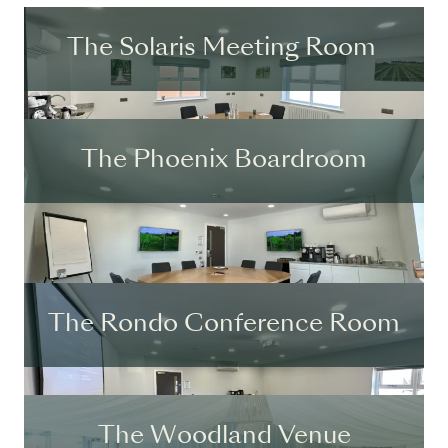
The Solaris Meeting Room
The Phoenix Boardroom
The Rondo Conference Room
The Woodland Venue