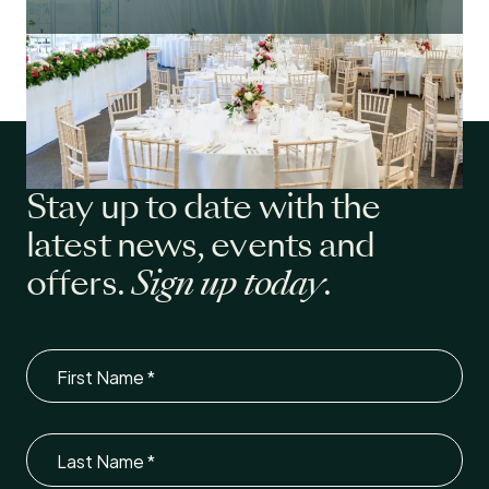
Stay up to date with the
latest news, events and
offers.
Sign up today
.
First Name
Last Name