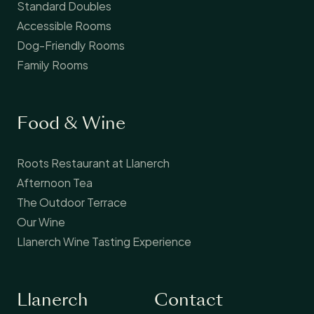
Standard Doubles
Accessible Rooms
Dog-Friendly Rooms
Family Rooms
Food & Wine
Roots Restaurant at Llanerch
Afternoon Tea
The Outdoor Terrace
Our Wine
Llanerch Wine Tasting Experience
Llanerch
Contact