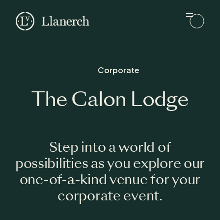
Skip to main content
Llanerch
Corporate
The Calon Lodge
Step into a world of
possibilities as you explore our
one-of-a-kind venue for your
corporate event.