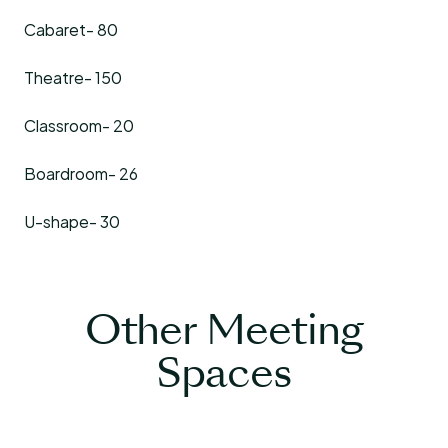
Cabaret- 80
Theatre- 150
Classroom- 20
Boardroom- 26
U-shape- 30
Other Meeting
Spaces