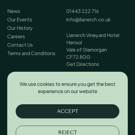
News
01443 222 716
Our Events
info@llanerch.co.uk
Our History
Llanerch Vineyard Hotel
Careers
Hensol
Contact Us
Vale of Glamorgan
Terms and Conditions
CF72 8GG
Get Directions
We use cookies to ensure you get the best
Follow us
experience on our website
Facebook
ACCEPT
Instagram
YouTube
REJECT