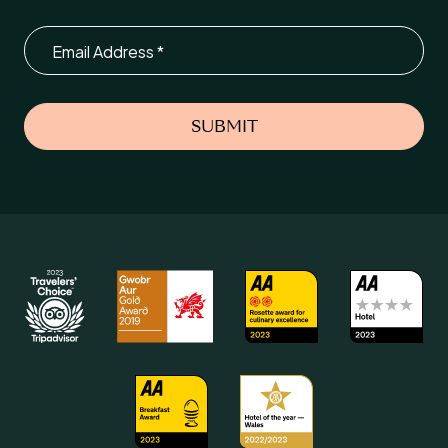
Email
SUBMIT