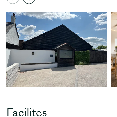
Facilites